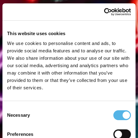
This website uses cookies
We use cookies to personalise content and ads, to
provide social media features and to analyse our traffic.
We also share information about your use of our site with
our social media, advertising and analytics partners who
may combine it with other information that you’ve
provided to them or that they’ve collected from your use
of their services.
Consent
Necessary
Selection
Preferences