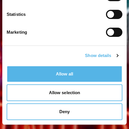
Statistics
Marketing
Show details
Allow all
Allow selection
Deny