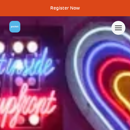
Register Now