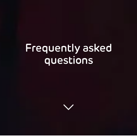
Frequently asked
questions