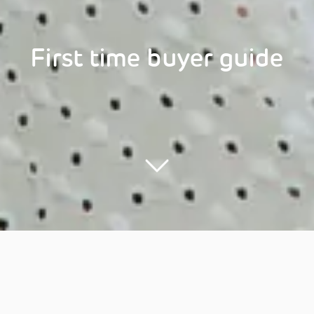
First time buyer guide
Menu