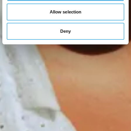
Allow selection
Deny