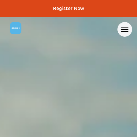
Register Now