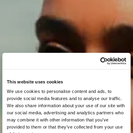
This website uses cookies
We use cookies to personalise content and ads, to
provide social media features and to analyse our traffic.
We also share information about your use of our site with
our social media, advertising and analytics partners who
may combine it with other information that you’ve
provided to them or that they’ve collected from your use