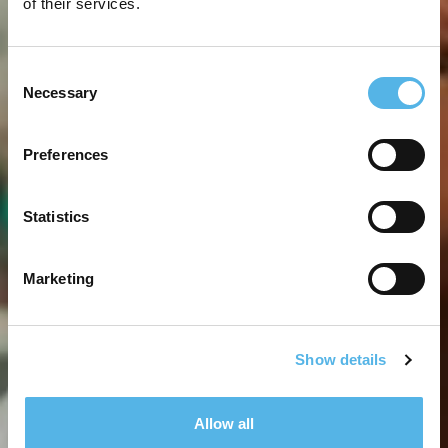
of their services.
Consent
Necessary
Selection
Preferences
Statistics
Marketing
Show details
Allow all