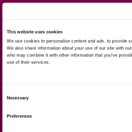
This website uses cookies
We use cookies to personalise content and ads, to provide soc
We also share information about your use of our site with our
who may combine it with other information that you’ve provid
use of their services.
Consent
Necessary
Selection
Preferences