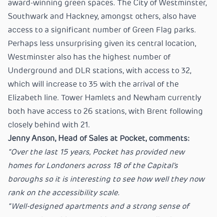
award-winning green spaces. The City of Westminster,
Southwark and Hackney, amongst others, also have
access to a significant number of Green Flag parks.
Perhaps less unsurprising given its central location,
Westminster also has the highest number of
Underground and DLR stations, with access to 32,
which will increase to 35 with the arrival of the
Elizabeth line. Tower Hamlets and Newham currently
both have access to 26 stations, with Brent following
closely behind with 21.
Jenny Anson, Head of Sales at Pocket, comments:
“Over the last 15 years, Pocket has provided new
homes for Londoners across 18 of the Capital’s
boroughs so it is interesting to see how well they now
rank on the accessibility scale.
“Well-designed apartments and a strong sense of