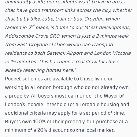
community aside, our residents want to live in areas
that have good transport links across the city, whether
that be by bike, tube, train or bus. Croydon, which
rd
ranked in 3
place, is home to our latest development,
Addiscombe Grove CR0, which is just a 2-minute walk
from East Croydon station which can transport
residents to both Gatwick Airport and London Victoria
in 15 minutes. This has been a real draw for those
already reserving homes here.”
Pocket schemes are available to those living or
working in a London borough who do not already own
a property. All buyers must earn under the Mayor of
London’s income threshold for affordable housing and
additional criteria may apply for a set period of time.
Buyers own 100% of their property, but purchase at a
minimum of a 20% discount to the local market.