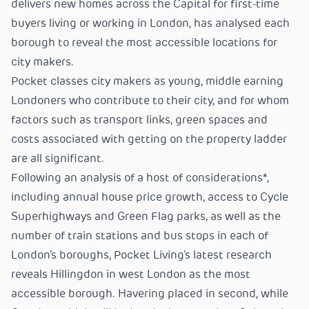
delivers new homes across the Capital for first-time
buyers living or working in London, has analysed each
borough to reveal the most accessible locations for
city makers.
Pocket classes city makers as young, middle earning
Londoners who contribute to their city, and for whom
factors such as transport links, green spaces and
costs associated with getting on the property ladder
are all significant.
Following an analysis of a host of considerations*,
including annual house price growth, access to Cycle
Superhighways and Green Flag parks, as well as the
number of train stations and bus stops in each of
London’s boroughs, Pocket Living’s latest research
reveals Hillingdon in west London as the most
accessible borough. Havering placed in second, while