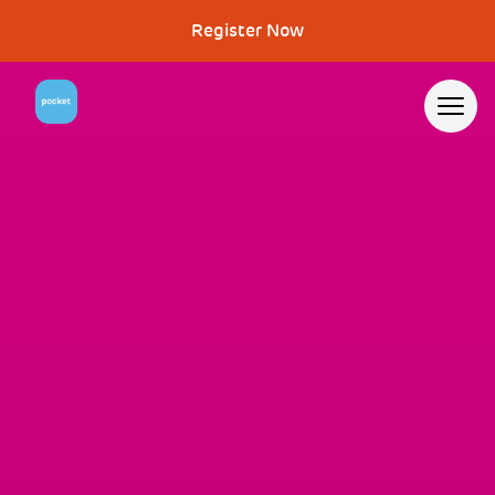
Register Now