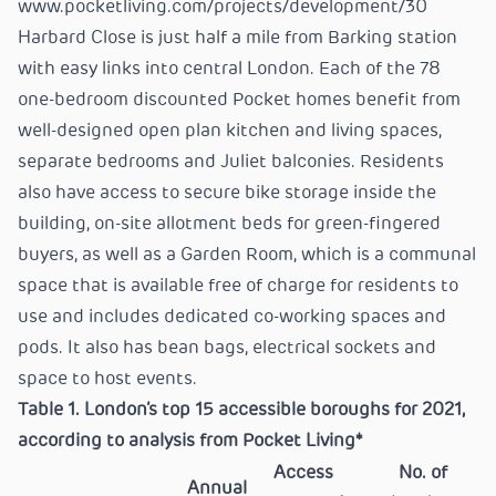
www.pocketliving.com/projects/development/30
Harbard Close is just half a mile from Barking station
with easy links into central London. Each of the 78
one-bedroom discounted Pocket homes benefit from
well-designed open plan kitchen and living spaces,
separate bedrooms and Juliet balconies. Residents
also have access to secure bike storage inside the
building, on-site allotment beds for green-fingered
buyers, as well as a Garden Room, which is a communal
space that is available free of charge for residents to
use and includes dedicated co-working spaces and
pods. It also has bean bags, electrical sockets and
space to host events.
Table 1. London’s top 15 accessible boroughs for 2021,
according to analysis from Pocket Living*
Access
No. of
Annual