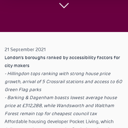
21 September 2021
London’s boroughs ranked by accessibility factors for
city makers
- Hillingdon tops ranking with strong house price
growth, arrival of 5 Crossrail stations and access to 60
Green Flag parks
- Barking & Dagenham boasts lowest average house
price at £312,288, while Wandsworth and Waltham
Forest remain top for cheapest council tax
Affordable housing developer Pocket Living, which