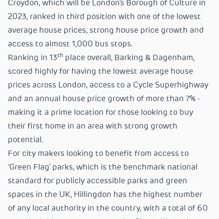
Croydon, which will be London’s Borough of Culture in
2023, ranked in third position with one of the lowest
average house prices, strong house price growth and
access to almost 1,000 bus stops.
th
Ranking in 13
place overall, Barking & Dagenham,
scored highly for having the lowest average house
prices across London, access to a Cycle Superhighway
and an annual house price growth of more than 7% -
making it a prime location for those looking to buy
their first home in an area with strong growth
potential.
For city makers looking to benefit from access to
‘Green Flag’ parks, which is the benchmark national
standard for publicly accessible parks and green
spaces in the UK, Hillingdon has the highest number
of any local authority in the country, with a total of 60