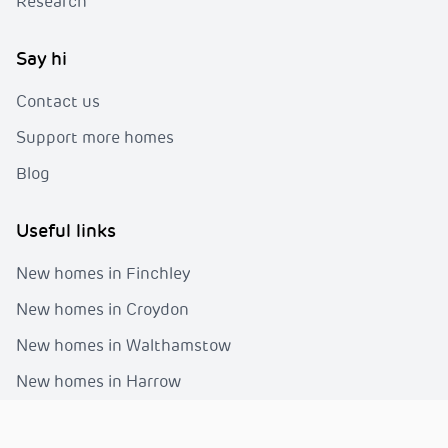
Research
Say hi
Contact us
Support more homes
Blog
Useful links
New homes in Finchley
New homes in Croydon
New homes in Walthamstow
New homes in Harrow
New homes in Greenwich