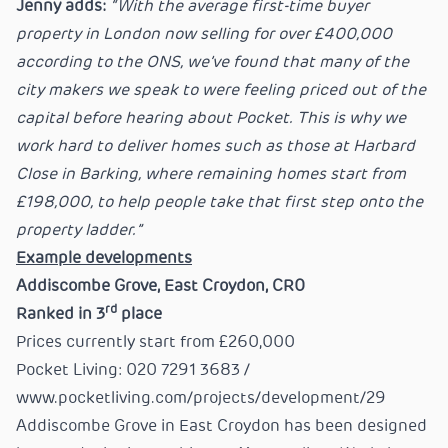
Jenny adds:
“With the average first-time buyer
property in London now selling for over £400,000
according to the ONS, we’ve found that many of the
city makers we speak to were feeling priced out of the
capital before hearing about Pocket. This is why we
work hard to deliver homes such as those at Harbard
Close in Barking, where remaining homes start from
£198,000, to help people take that first step onto the
property ladder.”
Example developments
Addiscombe Grove, East Croydon, CR0
rd
Ranked in 3
place
Prices currently start from £260,000
Pocket Living: 020 7291 3683 /
www.pocketliving.com/projects/development/29
Addiscombe Grove in East Croydon has been designed