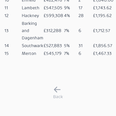
10
Enfield
£422,476
7%
2
£1,640.00
11
Lambeth
£547,505
9%
17
£1,743.62
12
Hackney
£599,308
4%
28
£1,195.62
Barking
13
and
£312,288
7%
6
£1,712.57
Dagenham
14
Southwark
£527,883
5%
31
£1,856.57
15
Merton
£545,179
7%
6
£1,467.33
Back
Resident stories
View
FAQ