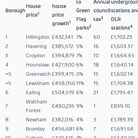
to
Annual
undergrou
House
house
Borough
Green
council
stations an
1
price
price
3
Flag
tax
DLR
1
growth
2
4
parks
stations
1
Hillingdon
£432,341
7%
60
£1,702.23
2
Havering
£385,572
5%
16
£1,603.37
3
Croydon
£394,879
7%
10
£1,664.65
4
Hounslow
£427,900
6%
18
£1,640.14
=5
Greenwich
£399,475
0%
15
£1,602.14
=5
Lewisham
£458,056
11%
15
£1,704.38
6
Ealing
£504,519
6%
21
£1,795.47
Waltham
7
£480,235
9%
1
£839.10
Forest
8
Newham
£382,016
4%
3
£1,789.39
9
Bromley
£456,681
6%
7
£1,691.54