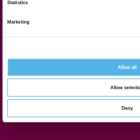
Statistics
Marketing
Allow all
Allow selecti
Press Release
Deny