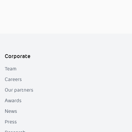
Corporate
Team
Careers
Our partners
Awards
News
Press