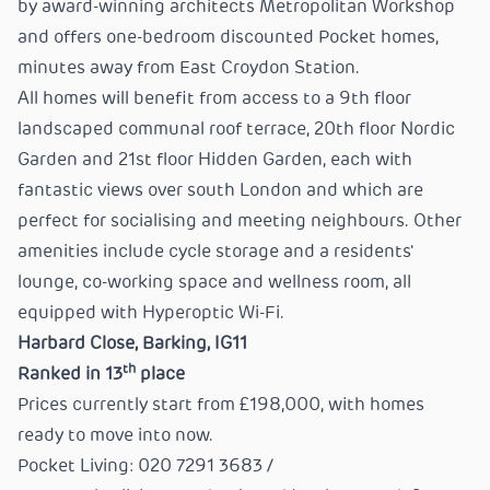
by award-winning architects Metropolitan Workshop
and offers one-bedroom discounted Pocket homes,
minutes away from East Croydon Station.
All homes will benefit from access to a 9th floor
landscaped communal roof terrace, 20th floor Nordic
Garden and 21st floor Hidden Garden, each with
fantastic views over south London and which are
perfect for socialising and meeting neighbours. Other
amenities include cycle storage and a residents'
lounge, co-working space and wellness room, all
equipped with Hyperoptic Wi-Fi.
Harbard Close, Barking, IG11
th
Ranked in 13
place
Prices currently start from £198,000, with homes
ready to move into now.
Pocket Living: 020 7291 3683 /