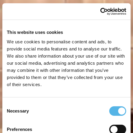
This website uses cookies
We use cookies to personalise content and ads, to
provide social media features and to analyse our traffic.
We also share information about your use of our site with
our social media, advertising and analytics partners who
may combine it with other information that you’ve
provided to them or that they’ve collected from your use
of their services.
Consent
Necessary
Selection
Preferences