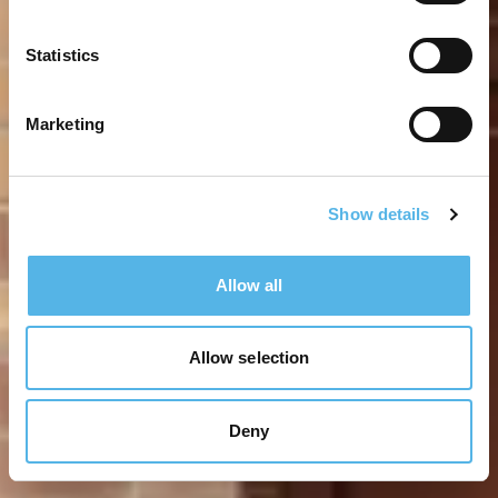
Statistics
Marketing
Show details
Allow all
Allow selection
Deny