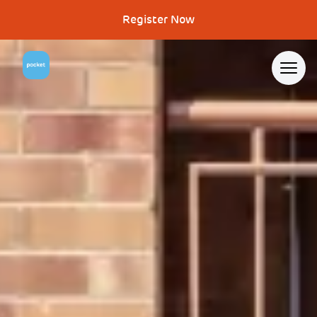
Register Now