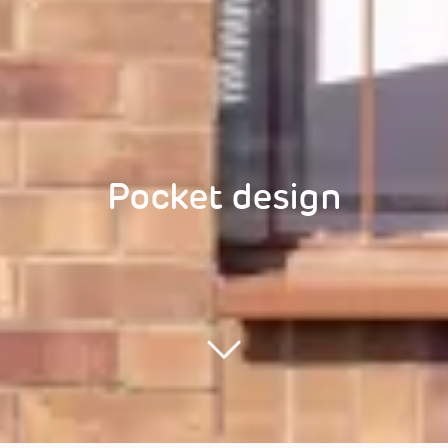
Pocket design